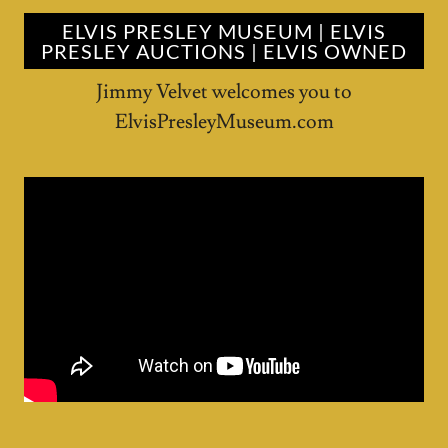
ELVIS PRESLEY MUSEUM | ELVIS
PRESLEY AUCTIONS | ELVIS OWNED
Jimmy Velvet welcomes you to
ElvisPresleyMuseum.com