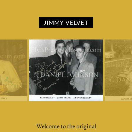
JIMMY VELVET
Welcome to the original