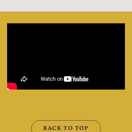
BACK TO TOP