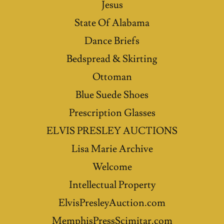
Jesus
State Of Alabama
Dance Briefs
Bedspread & Skirting
Ottoman
Blue Suede Shoes
Prescription Glasses
ELVIS PRESLEY AUCTIONS
Lisa Marie Archive
Welcome
Intellectual Property
ElvisPresleyAuction.com
MemphisPressScimitar.com