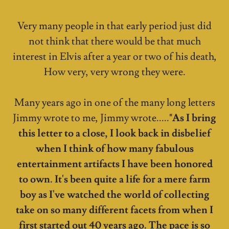
Very many people in that early period just did
not think that there would be that much
interest in Elvis after a year or two of his death,
How very, very wrong they were.
Many years ago in one of the many long letters
Jimmy wrote to me, Jimmy wrote.....
"As I bring
this letter to a close, I look back in disbelief
when I think of how many fabulous
entertainment artifacts I have been honored
to own. It's been quite a life for a mere farm
boy as I've watched the world of collecting
take on so many different facets from when I
first started out 40 years ago. The pace is so