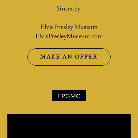
Sincerely
Elvis Presley Museum
ElvisPresleyMuseum.com
MAKE AN OFFER
EPGMC