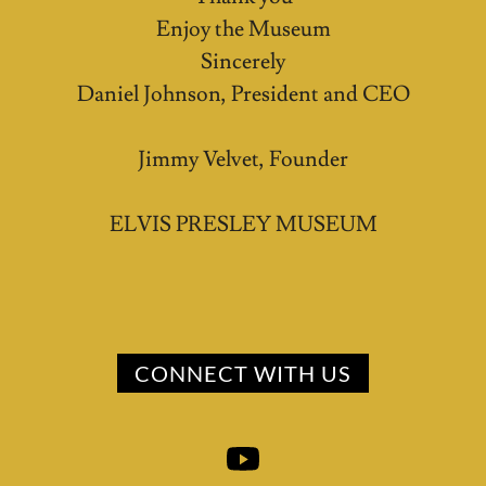
Enjoy the Museum
Sincerely
Daniel Johnson, President and CEO
Jimmy Velvet, Founder
ELVIS PRESLEY MUSEUM
CONNECT WITH US