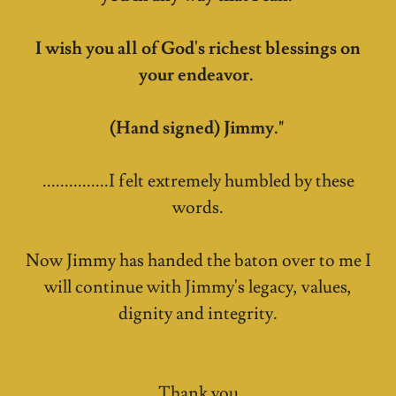
I wish you all of God's richest blessings on
your endeavor.
(Hand signed) Jimmy."
...............I felt extremely humbled by these
words.
Now Jimmy has handed the baton over to me I
will continue with Jimmy's legacy, values,
dignity and integrity.
Thank you