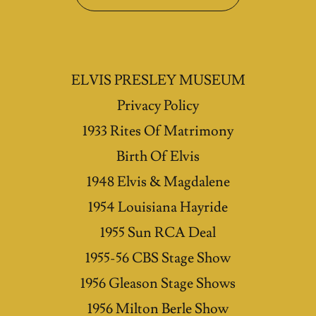
ELVIS PRESLEY MUSEUM
Privacy Policy
1933 Rites Of Matrimony
Birth Of Elvis
1948 Elvis & Magdalene
1954 Louisiana Hayride
1955 Sun RCA Deal
1955-56 CBS Stage Show
1956 Gleason Stage Shows
1956 Milton Berle Show