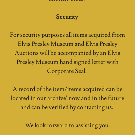
Security
For security purposes all items acquired from
Elvis Presley Museum and Elvis Presley
Auctions will be accompanied by an Elvis
Presley Museum hand signed letter with
Corporate Seal.
A record of the item/items acquired can be
located in our archive' now and in the future
and can be verified by contacting us.
We look forward to assisting you.