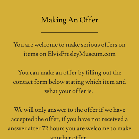
Making An Offer
You are welcome to make serious offers on
items on ElvisPresleyMuseum.com
You can make an offer by filling out the
contact form below stating which item and
what your offer is.
We will only answer to the offer if we have
accepted the offer, if you have not received a
answer after 72 hours you are welcome to make
another offer.