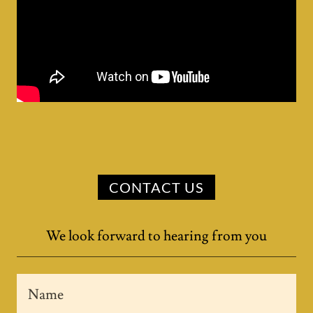
CONTACT US
We look forward to hearing from you
Name