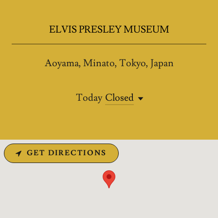
ELVIS PRESLEY MUSEUM
Aoyama, Minato, Tokyo, Japan
Today
Closed
GET DIRECTIONS