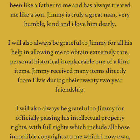
been like a father to me and has always treated
me like a son. Jimmy is truly a great man, very
humble, kind and i love him dearly.
I will also always be grateful to Jimmy for all his
help in allowing me to obtain extremely rare,
personal historical irreplaceable one of a kind
items. Jimmy received many items directly
from Elvis during their twenty two year
friendship.
I will also always be grateful to Jimmy for
officially passing his intellectual property
rights, with full rights which include all those
incredible copyrights to me which i now own,