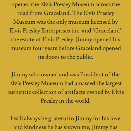
opened the Elvis Presley Museum across the
road from Graceland. The Elvis Presley
Museum was the only museum licensed by
Elvis Presley Enterprises inc. and "Graceland"
the estate of Elvis Presley. Jimmy opened his
museum four years before Graceland opened
its doors to the public.
Jimmy who owned and was President of the
Elvis Presley Museum had amassed the largest
authentic collection of artifacts owned by Elvis
Presley in the world.
I will always be grateful to Jimmy for his love
and kindness he has shown me, Jimmy has