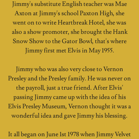
Jimmy's substitute English teacher was Mae
Axton at Jimmy's school Paxton High, she
went on to write Heartbreak Hotel, she was
also a show promoter, she brought the Hank
Snow Show to the Gator Bowl, that's where
Jimmy first met Elvis in May 1955.
Jimmy who was also very close to Vernon
Presley and the Presley family. He was never on
the payroll, just a true friend. After Elvis'
passing Jimmy came up with the idea of his
Elvis Presley Museum, Vernon thought it was a
wonderful idea and gave Jimmy his blessing.
It all began on June 1st 1978 when Jimmy Velvet