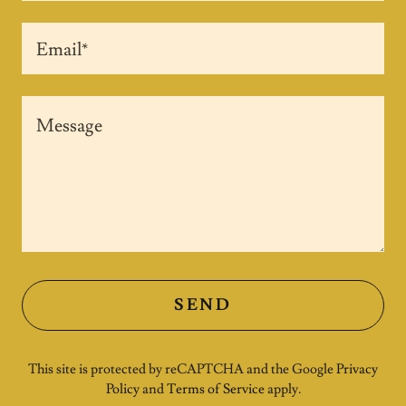
Email*
SEND
This site is protected by reCAPTCHA and the Google
Privacy
Policy
and
Terms of Service
apply.