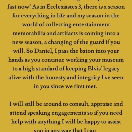
fast now! As in Ecclesiastes 3, there is a season
for everything in life and my season in the
world of collecting entertainment
memorabilia and artifacts is coming into a
new season, a changing of the guard if you
will. So Daniel, I pass the baton into your
hands as you continue working your museum
to a high standard of keeping Elvis' legacy
alive with the honesty and integrity I've seen
in you since we first met.
I will still be around to consult, appraise and
attend speaking engagements so if you need
help with anything I will be happy to assist
you in any way that I can.