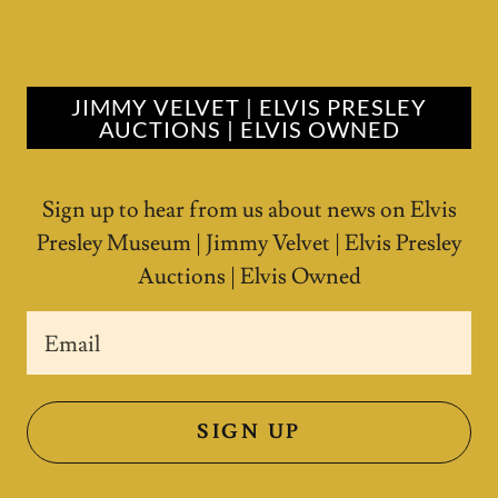
JIMMY VELVET | ELVIS PRESLEY
AUCTIONS | ELVIS OWNED
Sign up to hear from us about news on Elvis
Presley Museum | Jimmy Velvet | Elvis Presley
Auctions | Elvis Owned
Email
SIGN UP