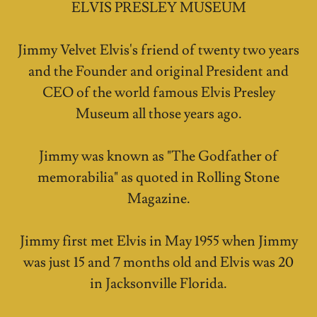
ELVIS PRESLEY MUSEUM
Jimmy Velvet Elvis's friend of twenty two years
and the Founder and original President and
CEO of the world famous Elvis Presley
Museum all those years ago.
Jimmy was known as "The Godfather of
memorabilia" as quoted in Rolling Stone
Magazine.
Jimmy first met Elvis in May 1955 when Jimmy
was just 15 and 7 months old and Elvis was 20
in Jacksonville Florida.