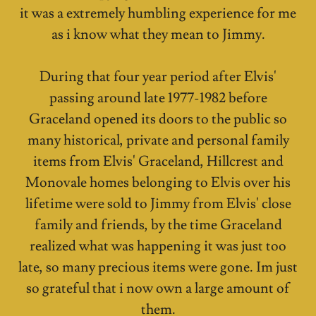
it was a extremely humbling experience for me
as i know what they mean to Jimmy.
During that four year period after Elvis'
passing around late 1977-1982 before
Graceland opened its doors to the public so
many historical, private and personal family
items from Elvis' Graceland, Hillcrest and
Monovale homes belonging to Elvis over his
lifetime were sold to Jimmy from Elvis' close
family and friends, by the time Graceland
realized what was happening it was just too
late, so many precious items were gone. Im just
so grateful that i now own a large amount of
them.