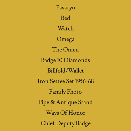
Pasaryu
Bed
Watch
Omega
The Omen
Badge 10 Diamonds
Billfold/Wallet
Iron Settee Set 1956-68
Family Photo
Pipe & Antique Stand
Ways Of Honor
Chief Deputy Badge