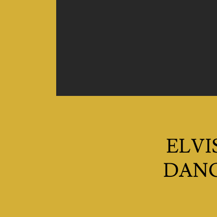
ELVI
DANC