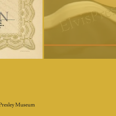
s
s Presley Museum