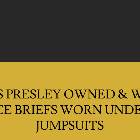
S PRESLEY OWNED &
E BRIEFS WORN UNDE
JUMPSUITS