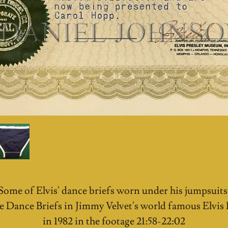
Some of Elvis' dance briefs worn under his jumpsuit
e Dance Briefs in Jimmy Velvet's world famous Elvi
in 1982 in the footage 21:58-22:02