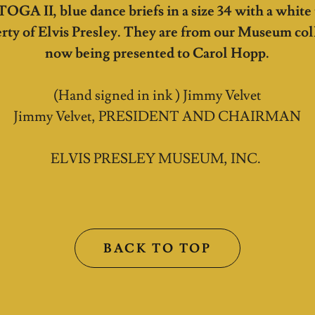
 TOGA II, blue dance briefs in a size 34 with a white
rty of Elvis Presley. They are from our Museum col
now being presented to Carol Hopp.
(Hand signed in ink ) Jimmy Velvet
Jimmy Velvet, PRESIDENT AND CHAIRMAN
ELVIS PRESLEY MUSEUM, INC.
BACK TO TOP