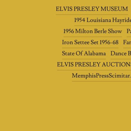
ELVIS PRESLEY MUSEUM
1954 Louisiana Hayrid
1956 Milton Berle Show
P
Iron Settee Set 1956-68
Fa
State Of Alabama
Dance B
ELVIS PRESLEY AUCTION
MemphisPressScimitar