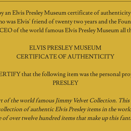
 an Elvis Presley Museum certificate of authenticity
o was Elvis' friend of twenty two years and the Foun
 CEO of the world famous Elvis Presley Museum all th
ELVIS PRESLEY MUSEUM
CERTIFICATE OF AUTHENTICITY
RTIFY that the following item was the personal pro
PRESLEY
rt of the world famous Jimmy Velvet Collection. This i
collection of authentic Elvis Presley items in the world
e of over twelve hundred items that make up this fanta