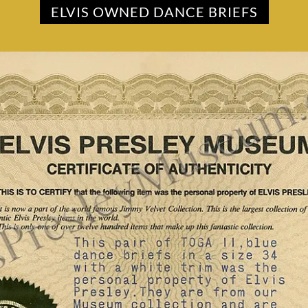
ELVIS OWNED DANCE BRIEFS