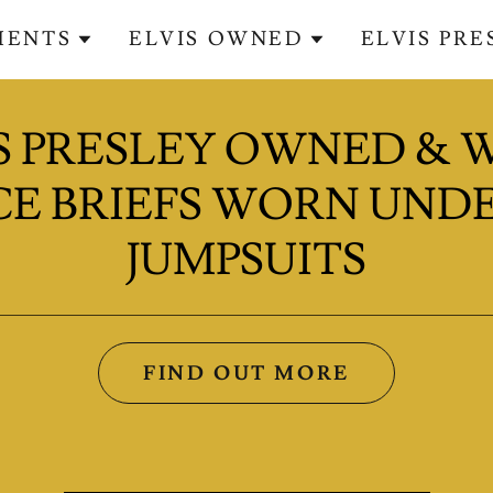
MENTS
ELVIS OWNED
ELVIS PR
S PRESLEY OWNED &
E BRIEFS WORN UNDE
JUMPSUITS
FIND OUT MORE