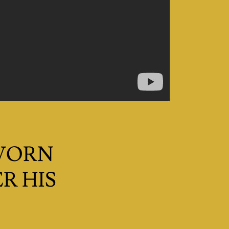
 WORN
R HIS