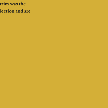
 trim was the
lection and are