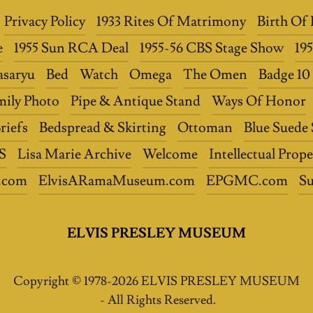
Privacy Policy
1933 Rites Of Matrimony
Birth Of 
e
1955 Sun RCA Deal
1955-56 CBS Stage Show
19
asaryu
Bed
Watch
Omega
The Omen
Badge 1
mily Photo
Pipe & Antique Stand
Ways Of Honor
riefs
Bedspread & Skirting
Ottoman
Blue Suede
S
Lisa Marie Archive
Welcome
Intellectual Prope
.com
ElvisARamaMuseum.com
EPGMC.com
S
ELVIS PRESLEY MUSEUM
Copyright © 1978-2026 ELVIS PRESLEY MUSEUM
- All Rights Reserved.