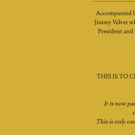
Accompanied by
Jimmy Velvet wh
President and
THIS IS TO CE
It is now pa
This is only on