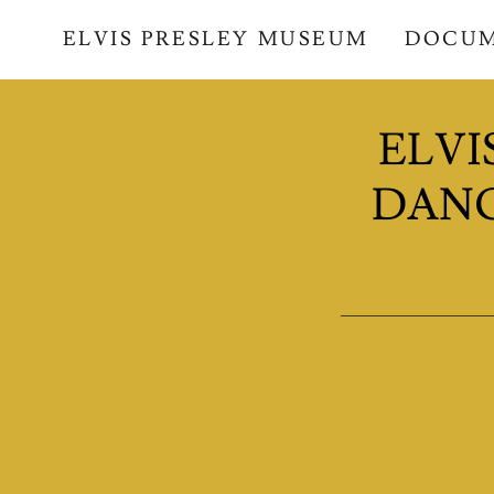
ELVIS PRESLEY MUSEUM
DOCU
ELVI
DANC