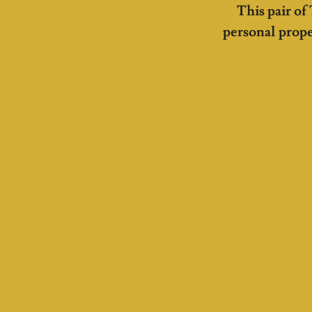
This pair of
personal prope