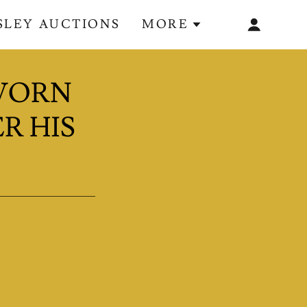
ESLEY AUCTIONS
MORE
 WORN
R HIS