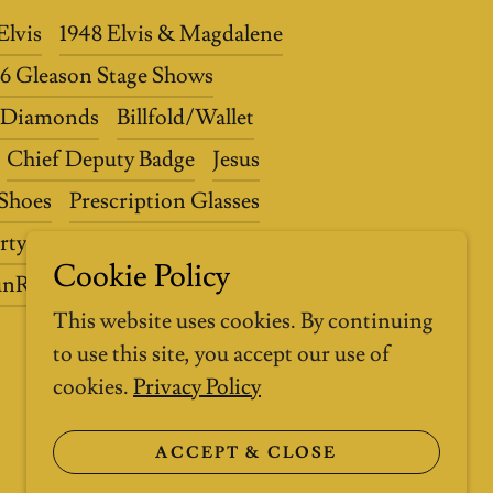
Elvis
1948 Elvis & Magdalene
56 Gleason Stage Shows
0 Diamonds
Billfold/Wallet
Chief Deputy Badge
Jesus
 Shoes
Prescription Glasses
rty
ElvisPresleyAuction.com
Cookie Policy
unRecordCompany.com
This website uses cookies. By continuing
to use this site, you accept our use of
cookies.
Privacy Policy
ACCEPT & CLOSE