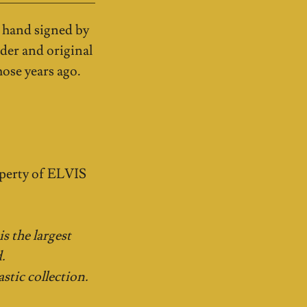
 hand signed by
der and original
ose years ago.
perty of ELVIS
s the largest
.
stic collection.