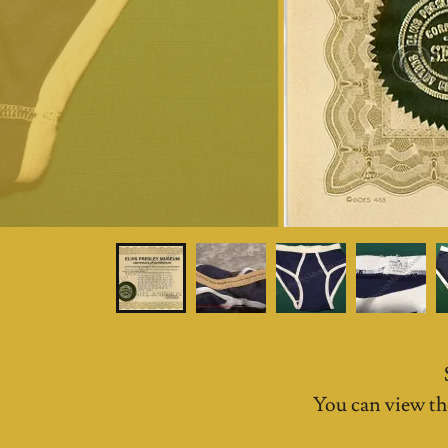
You can view th